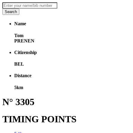
Name
Tom
PRENEN
Citizenship
BEL
Distance
5km
N° 3305
TIMING POINTS