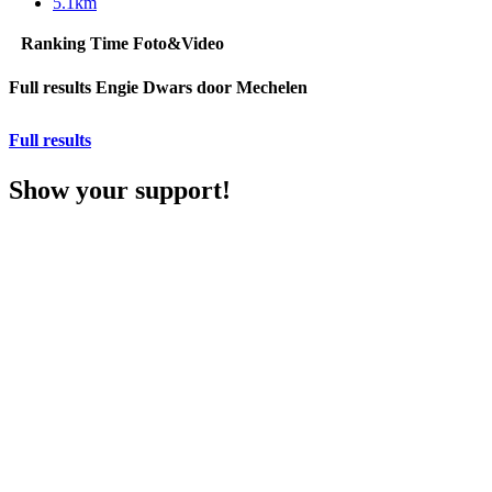
5.1km
Ranking
Time
Foto&Video
Full results Engie Dwars door Mechelen
Full results
Show your support!