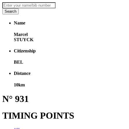
Name
Marcel
STUYCK
Citizenship
BEL
Distance
10km
N° 931
TIMING POINTS