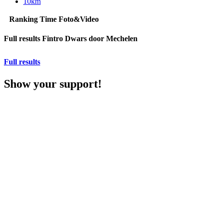
10km
Ranking
Time
Foto&Video
Full results Fintro Dwars door Mechelen
Full results
Show your support!