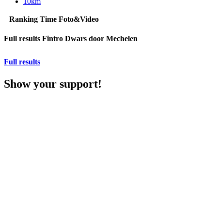
10km
Ranking
Time
Foto&Video
Full results Fintro Dwars door Mechelen
Full results
Show your support!