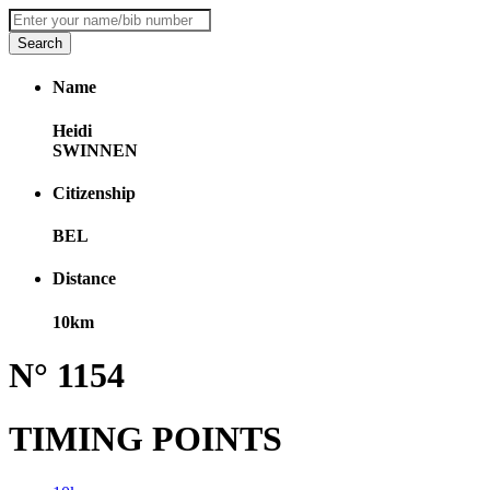
Name
Heidi
SWINNEN
Citizenship
BEL
Distance
10km
N° 1154
TIMING POINTS