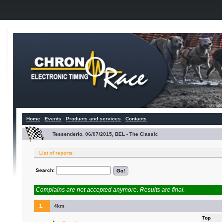
Home
Events
Products and services
Contacts
Tessenderlo, 06/07/2015, BEL - The Classic
List of reports
Search:
Complains are not accepted anymore. Results are final.
1.
4km
Top