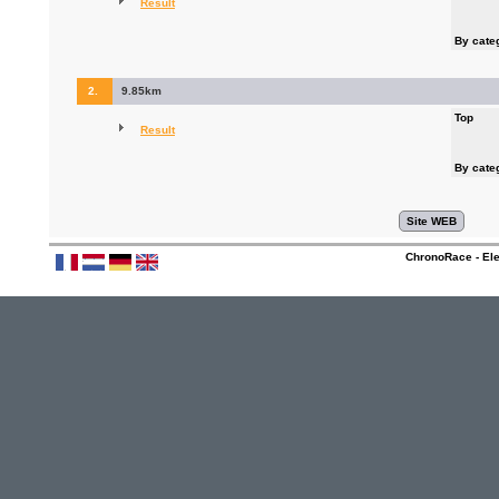
Result
By cate
2.
9.85km
Top
Result
By cate
ChronoRace - Ele